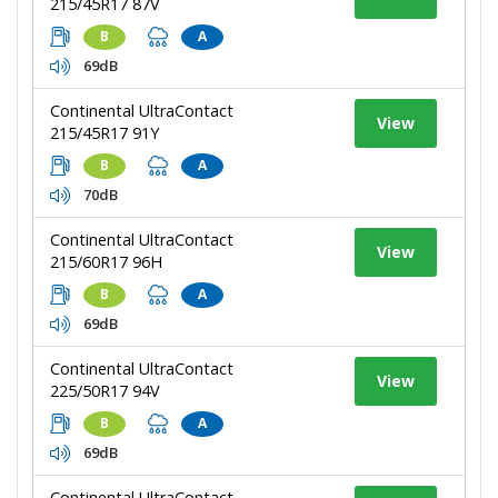
215/45R17 87V
B
A
69dB
Continental UltraContact
View
215/45R17 91Y
B
A
70dB
Continental UltraContact
View
215/60R17 96H
B
A
69dB
Continental UltraContact
View
225/50R17 94V
B
A
69dB
Continental UltraContact