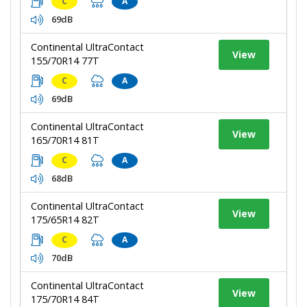
C
A
69dB
Continental UltraContact
View
155/70R14 77T
C
A
69dB
Continental UltraContact
View
165/70R14 81T
C
A
68dB
Continental UltraContact
View
175/65R14 82T
C
A
70dB
Continental UltraContact
View
175/70R14 84T