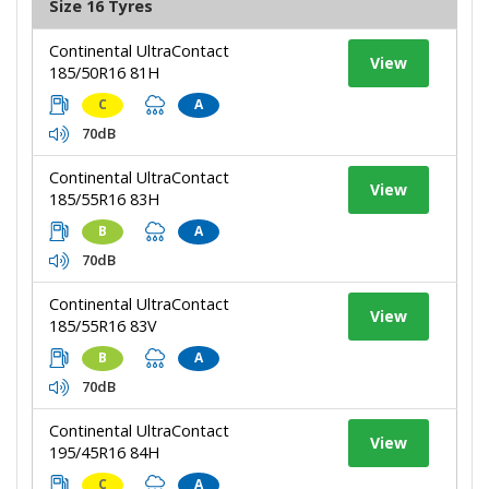
Size 16 Tyres
Continental UltraContact
View
185/50R16 81H
C
A
70dB
Continental UltraContact
View
185/55R16 83H
B
A
70dB
Continental UltraContact
View
185/55R16 83V
B
A
70dB
Continental UltraContact
View
195/45R16 84H
C
A