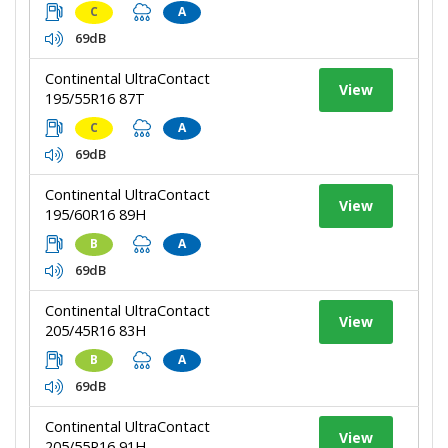
C
A
69dB
Continental UltraContact
View
195/55R16 87T
C
A
69dB
Continental UltraContact
View
195/60R16 89H
B
A
69dB
Continental UltraContact
View
205/45R16 83H
B
A
69dB
Continental UltraContact
View
205/55R16 91H