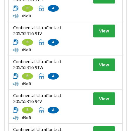
B
A
69dB
Continental UltraContact
View
205/55R16 91V
B
A
69dB
Continental UltraContact
View
205/55R16 91W
B
A
69dB
Continental UltraContact
View
205/55R16 94V
B
A
69dB
Continental UltraContact