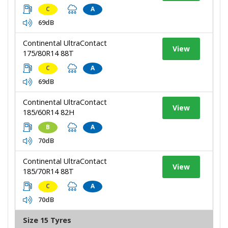
C
A
69dB
Continental UltraContact
View
175/80R14 88T
C
A
69dB
Continental UltraContact
View
185/60R14 82H
B
A
70dB
Continental UltraContact
View
185/70R14 88T
C
A
70dB
Size 15 Tyres