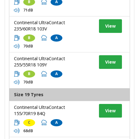
B
A
71dB
Continental UltraContact
View
235/60R18 103V
B
A
70dB
Continental UltraContact
View
255/55R18 109Y
B
A
70dB
Size 19 Tyres
Continental UltraContact
View
155/70R19 84Q
C
A
68dB