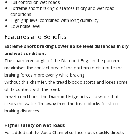
Full control on wet roads
Extreme short braking distances in dry and wet road
conditions
High grip level combined with long durability
Low noise level
Features and Benefits
Extreme short braking Lower noise level distances in dry
and wet conditions
The chamfered angle of the Diamond Edge in the pattern
maximises the contact area of the pattern to distribute the
braking forces more evenly while braking.
Without this chamfer, the tread block distorts and loses some
of its contact with the road.
In wet conditions, the Diamond Edge acts as a wiper that
clears the water film away from the tread blocks for short
braking distances.
Higher safety on wet roads
For added safety, Aqua Channel surface sipes quickly directs