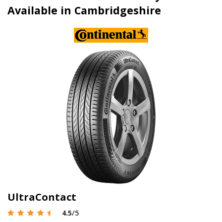
Available in Cambridgeshire
UltraContact
4.5
/5