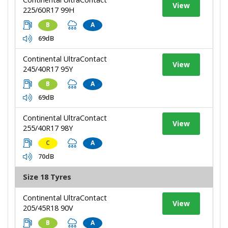
View
225/60R17 99H
B
A
69dB
Continental UltraContact
View
245/40R17 95Y
B
A
69dB
Continental UltraContact
View
255/40R17 98Y
C
A
70dB
Size 18 Tyres
Continental UltraContact
View
205/45R18 90V
B
A