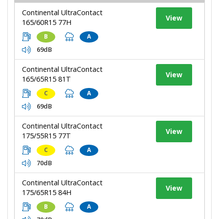
Continental UltraContact
View
165/60R15 77H
B
A
69dB
Continental UltraContact
View
165/65R15 81T
C
A
69dB
Continental UltraContact
View
175/55R15 77T
C
A
70dB
Continental UltraContact
View
175/65R15 84H
B
A