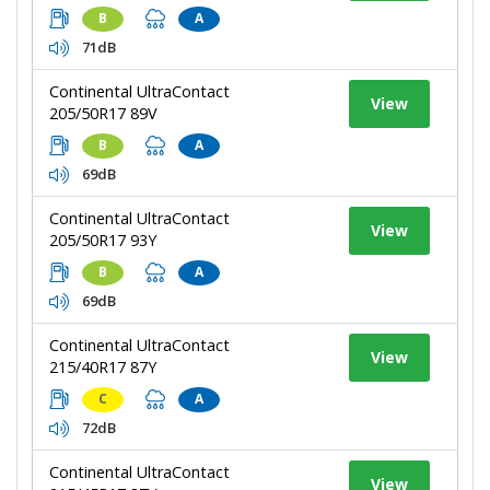
B
A
71dB
Continental UltraContact
View
205/50R17 89V
B
A
69dB
Continental UltraContact
View
205/50R17 93Y
B
A
69dB
Continental UltraContact
View
215/40R17 87Y
C
A
72dB
Continental UltraContact
View