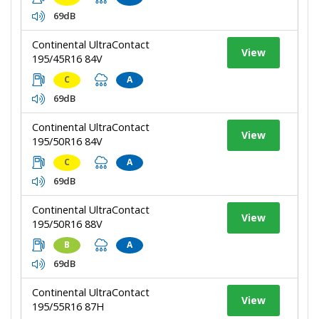
69dB
Continental UltraContact
View
195/45R16 84V
C
A
69dB
Continental UltraContact
View
195/50R16 84V
C
A
69dB
Continental UltraContact
View
195/50R16 88V
B
A
69dB
Continental UltraContact
View
195/55R16 87H