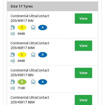
Size 17 Tyres
Continental UltraContact
View
205/40R17 84V
C
A
69dB
Continental UltraContact
View
205/40R17 84W
C
A
69dB
Continental UltraContact
View
205/45R17 88V
B
A
71dB
Continental UltraContact
View
205/45R17 88W