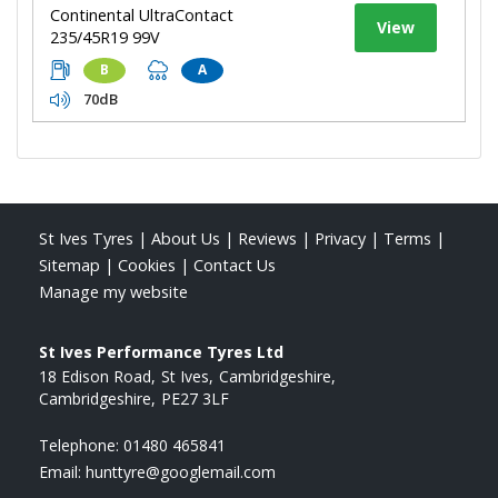
Continental UltraContact
View
235/45R19 99V
B
A
70dB
St Ives Tyres
|
About Us
|
Reviews
|
Privacy
|
Terms
|
Sitemap
|
Cookies
|
Contact Us
Manage my website
St Ives Performance Tyres Ltd
18 Edison Road
St Ives
Cambridgeshire
Cambridgeshire
PE27 3LF
Telephone:
01480 465841
Email:
hunttyre@googlemail.com