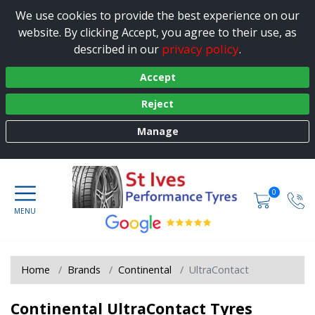
We use cookies to provide the best experience on our
website. By clicking Accept, you agree to their use, as
privacy policy
described in our
.
Accept
Reject
Manage
0
Home
Brands
Continental
UltraContact
Continental UltraContact Tyres