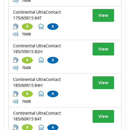
70dB
Continental UltraContact
View
175/65R15 84T
B
A
70dB
Continental UltraContact
View
185/55R15 82H
B
A
70dB
Continental UltraContact
View
185/60R15 84H
B
A
70dB
Continental UltraContact
View
185/60R15 84T
B
A