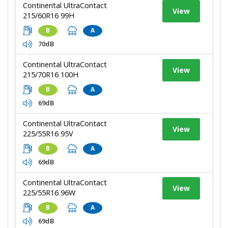
Continental UltraContact
View
215/60R16 99H
B
A
70dB
Continental UltraContact
View
215/70R16 100H
B
A
69dB
Continental UltraContact
View
225/55R16 95V
B
A
69dB
Continental UltraContact
View
225/55R16 96W
B
A
69dB