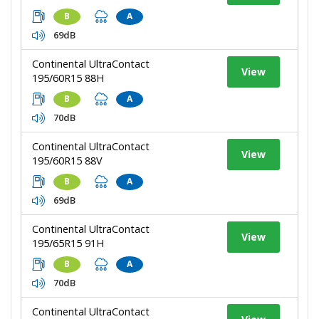
B
A
69dB
Continental UltraContact
View
195/60R15 88H
B
A
70dB
Continental UltraContact
View
195/60R15 88V
B
A
69dB
Continental UltraContact
View
195/65R15 91H
B
A
70dB
Continental UltraContact