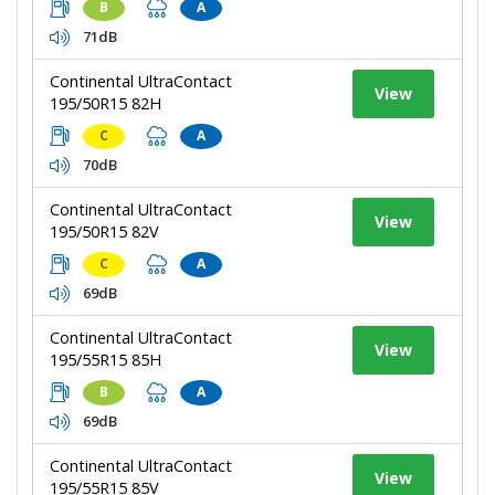
B
A
71dB
Continental UltraContact
View
195/50R15 82H
C
A
70dB
Continental UltraContact
View
195/50R15 82V
C
A
69dB
Continental UltraContact
View
195/55R15 85H
B
A
69dB
Continental UltraContact
View
195/55R15 85V