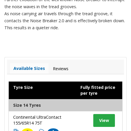
the noise waves in the tread grooves.
As noise carrying air travels through the tread groove, it
contacts the Noise Breaker 2.0 and is effectively broken down.
This results in a quieter ride.
Available Sizes
Reviews
Tyre Size
Fully fitted price
per tyre
Size 14 Tyres
Continental UltraContact
View
155/65R14 75T