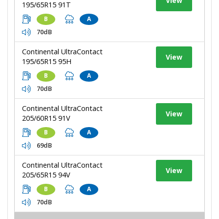
View
195/65R15 91T
B
A
70dB
Continental UltraContact
View
195/65R15 95H
B
A
70dB
Continental UltraContact
View
205/60R15 91V
B
A
69dB
Continental UltraContact
View
205/65R15 94V
B
A
70dB