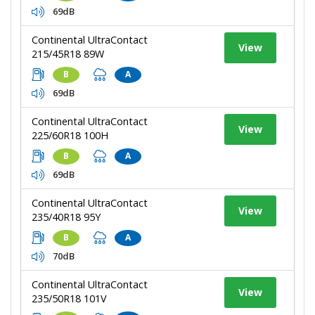
69dB
Continental UltraContact
View
215/45R18 89W
B
A
69dB
Continental UltraContact
View
225/60R18 100H
B
A
69dB
Continental UltraContact
View
235/40R18 95Y
B
A
70dB
Continental UltraContact
View
235/50R18 101V