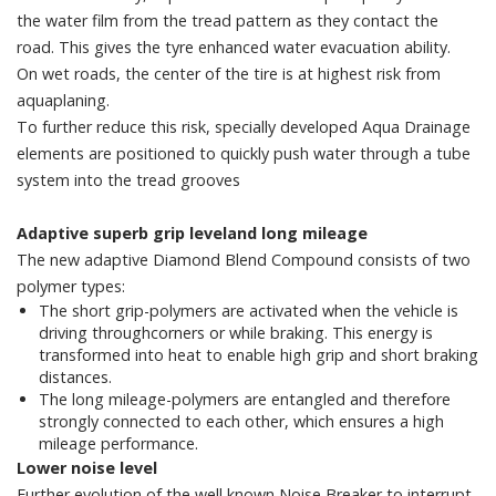
the water film from the tread pattern as they contact the
road. This gives the tyre enhanced water evacuation ability.
On wet roads, the center of the tire is at highest risk from
aquaplaning.
To further reduce this risk, specially developed Aqua Drainage
elements are positioned to quickly push water through a tube
system into the tread grooves
Adaptive superb grip leveland long mileage
The new adaptive Diamond Blend Compound consists of two
polymer types:
The short grip-polymers are activated when the vehicle is
driving throughcorners or while braking. This energy is
transformed into heat to enable high grip and short braking
distances.
The long mileage-polymers are entangled and therefore
strongly connected to each other, which ensures a high
mileage performance.
Lower noise level
Further evolution of the well known Noise Breaker to interrupt