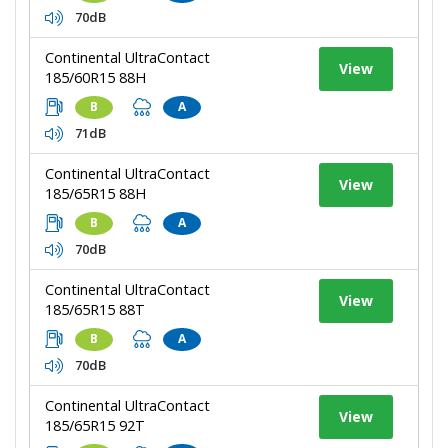
70dB
Continental UltraContact
View
185/60R15 88H
B
A
71dB
Continental UltraContact
View
185/65R15 88H
B
A
70dB
Continental UltraContact
View
185/65R15 88T
B
A
70dB
Continental UltraContact
View
185/65R15 92T