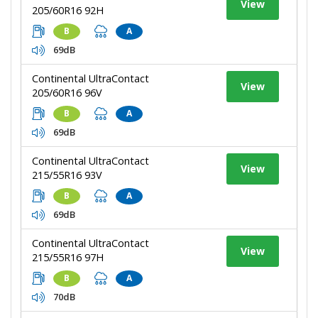
View
205/60R16 92H
B
A
69dB
Continental UltraContact
View
205/60R16 96V
B
A
69dB
Continental UltraContact
View
215/55R16 93V
B
A
69dB
Continental UltraContact
View
215/55R16 97H
B
A
70dB