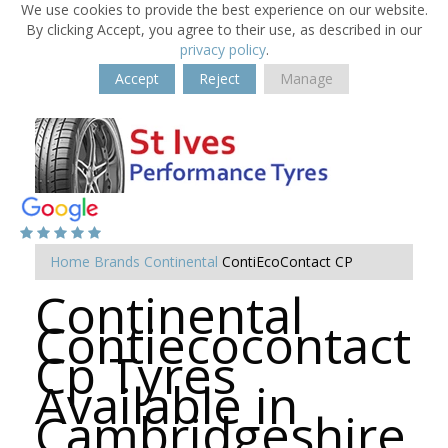
We use cookies to provide the best experience on our website.
By clicking Accept, you agree to their use, as described in our
privacy policy
.
Accept
Reject
Manage
Home
Brands
Continental
ContiEcoContact CP
Continental
Contiecocontact
Cp Tyres
Available in
Cambridgeshire