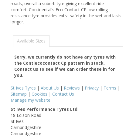
roads, overall a suberb tyre giving excellent ride
comfort. Continental's Eco-Contact CP low rolling
resistance tyre provides extra safety in the wet and lasts
longer.
Available Sizes
Sorry, we currently do not have any tyres with
the
Contiecocontact Cp
pattern in stock.
Contact us to see if we can order these in for
you.
St Ives Tyres
|
About Us
|
Reviews
|
Privacy
|
Terms
|
Sitemap
|
Cookies
|
Contact Us
Manage my website
St Ives Performance Tyres Ltd
18 Edison Road
St Ives
Cambridgeshire
Cambridgeshire