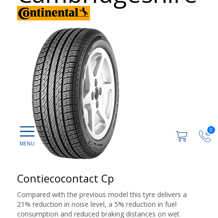
0
Contiecocontact Cp
Compared with the previous model this tyre delivers a
21% reduction in noise level, a 5% reduction in fuel
consumption and reduced braking distances on wet