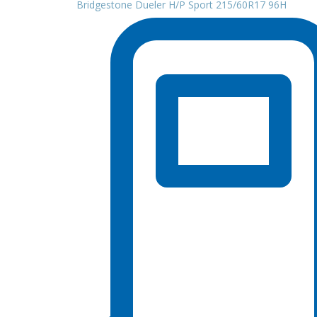
Bridgestone Dueler H/P Sport 215/60R17 96H