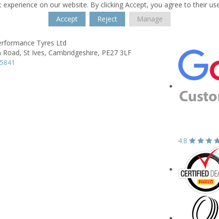
 experience on our website. By clicking Accept, you agree to their us
Accept
Reject
Manage
Performance Tyres Ltd
n Road,
St Ives,
Cambridgeshire,
PE27 3LF
65841
4.8