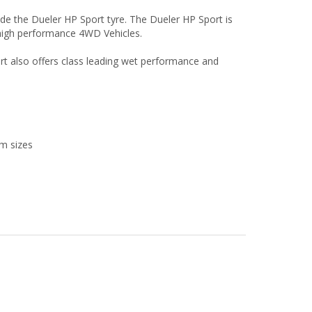
e the Dueler HP Sport tyre. The Dueler HP Sport is
r high performance 4WD Vehicles.
rt also offers class leading wet performance and
im sizes