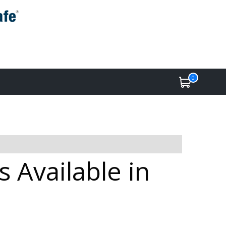
0
 Available in