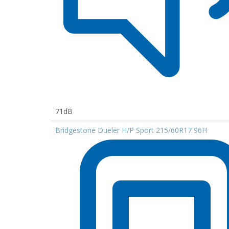
71dB
Bridgestone Dueler H/P Sport 215/60R17 96H