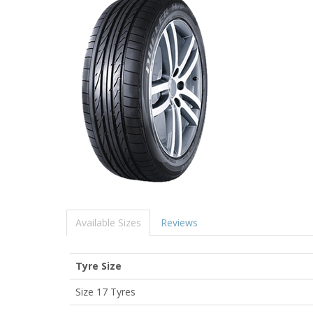
Available Sizes
Reviews
Tyre Size
Size 17 Tyres