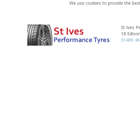
We use cookies to provide the best
St Ives 
18 Ediso
01480 4