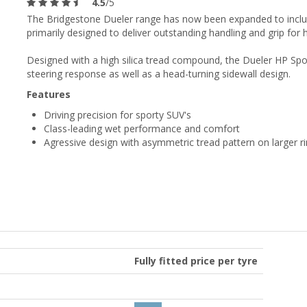
4.5
/5
The Bridgestone Dueler range has now been expanded to includ
primarily designed to deliver outstanding handling and grip fo
Designed with a high silica tread compound, the Dueler HP Spo
steering response as well as a head-turning sidewall design.
Features
Driving precision for sporty SUV's
Class-leading wet performance and comfort
Agressive design with asymmetric tread pattern on larger r
Fully fitted price per tyre