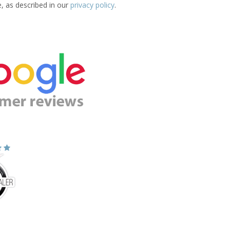
e, as described in our
privacy policy
.