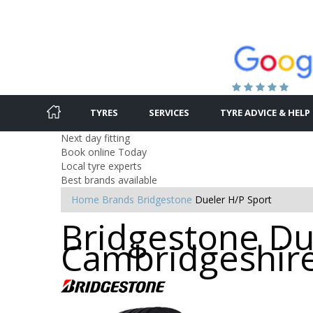
TYRES
SERVICES
TYRE ADVICE & HELP
Next day fitting
Book online Today
Local tyre experts
Best brands available
Home
Brands
Bridgestone
Dueler H/P Sport
Bridgestone Due
Cambridgeshir