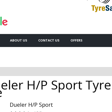
ABOUT US
CONTACT US
OFFERS
ler H/P Sport Tyres
e
Dueler H/P Sport